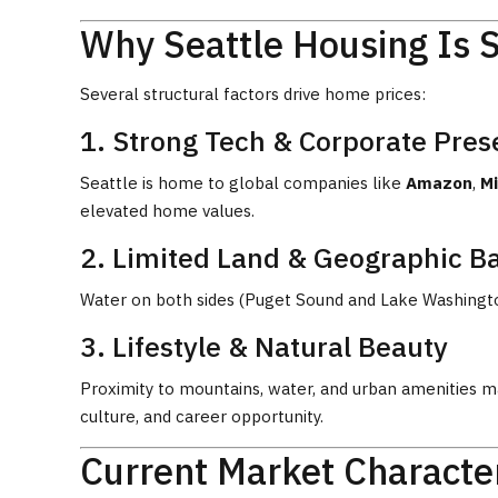
Why Seattle Housing Is 
Several structural factors drive home prices:
1. Strong Tech & Corporate Pre
Seattle is home to global companies like
Amazon
,
Mi
elevated home values.
2. Limited Land & Geographic Ba
Water on both sides (Puget Sound and Lake Washington)
3. Lifestyle & Natural Beauty
Proximity to mountains, water, and urban amenities ma
culture, and career opportunity.
Current Market Character