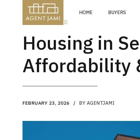
HOME
BUYERS
UNCATEGORIZED
Housing in Se
Affordabilit
FEBRUARY 23, 2026
BY AGENTJAMI