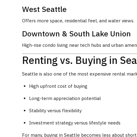
West Seattle
Offers more space, residential feel, and water views.
Downtown & South Lake Union
High-rise condo living near tech hubs and urban ameni
Renting vs. Buying in Sea
Seattle is also one of the most expensive rental mark
High upfront cost of buying
Long-term appreciation potential
Stability versus flexibility
Investment strategy versus lifestyle needs
For many, buying in Seattle becomes less about short