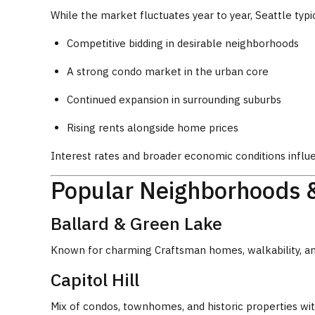
While the market fluctuates year to year, Seattle typi
Competitive bidding in desirable neighborhoods
A strong condo market in the urban core
Continued expansion in surrounding suburbs
Rising rents alongside home prices
Interest rates and broader economic conditions influ
Popular Neighborhoods 
Ballard & Green Lake
Known for charming Craftsman homes, walkability, a
Capitol Hill
Mix of condos, townhomes, and historic properties with