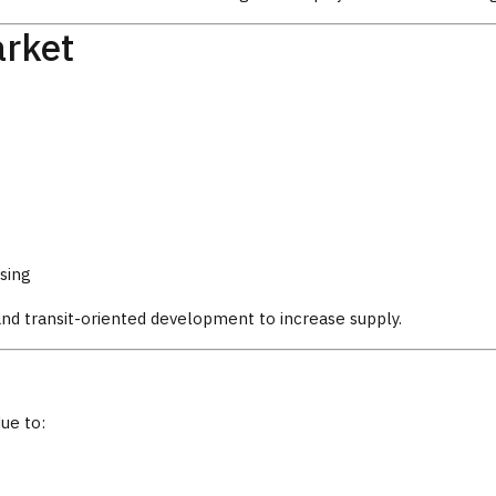
arket
sing
and transit-oriented development to increase supply.
ue to: