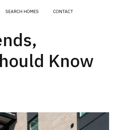
SEARCH HOMES
CONTACT
ends,
Should Know