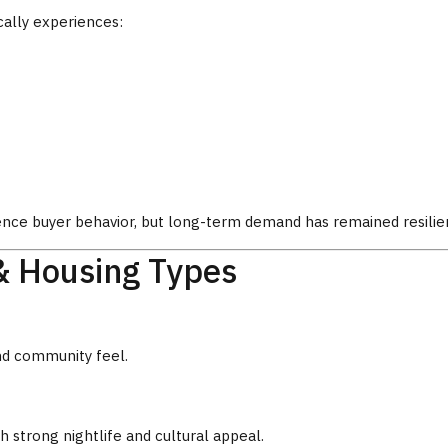
cally experiences:
ence buyer behavior, but long-term demand has remained resilie
& Housing Types
nd community feel.
 strong nightlife and cultural appeal.