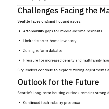
Challenges Facing the M
Seattle faces ongoing housing issues:
Affordability gaps for middle-income residents
Limited starter-home inventory
Zoning reform debates
Pressure for increased density and multifamily hou
City leaders continue to explore zoning adjustments 
Outlook for the Future
Seattle’s long-term housing outlook remains strong d
Continued tech industry presence