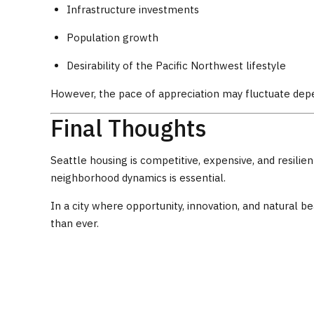
Infrastructure investments
Population growth
Desirability of the Pacific Northwest lifestyle
However, the pace of appreciation may fluctuate depe
Final Thoughts
Seattle housing is competitive, expensive, and resili
neighborhood dynamics is essential.
In a city where opportunity, innovation, and natural
than ever.