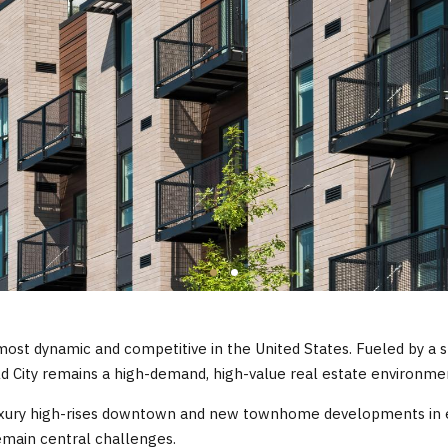
ost dynamic and competitive in the United States. Fueled by a s
d City remains a high-demand, high-value real estate environme
luxury high-rises downtown and new townhome developments in 
remain central challenges.