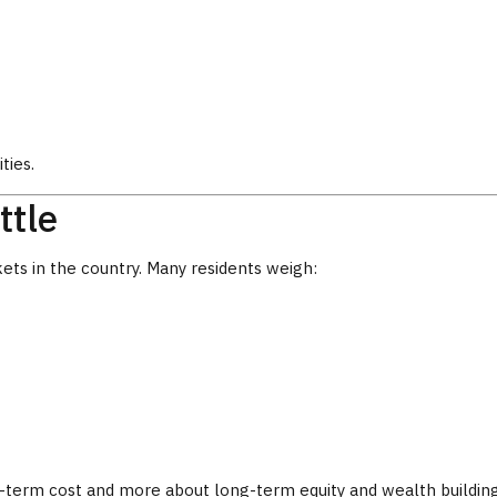
ties.
ttle
ets in the country. Many residents weigh:
-term cost and more about long-term equity and wealth building