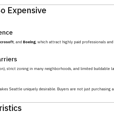
So Expensive
sence
crosoft
, and
Boeing
, which attract highly paid professionals a
rriers
, strict zoning in many neighborhoods, and limited buildable lan
kes Seattle uniquely desirable. Buyers are not just purchasing 
istics