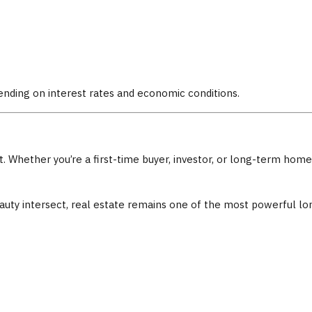
nding on interest rates and economic conditions.
ent. Whether you’re a first-time buyer, investor, or long-term h
 beauty intersect, real estate remains one of the most powerful