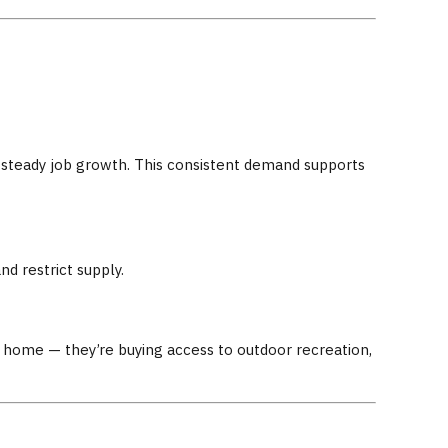
nd steady job growth. This consistent demand supports
d restrict supply.
a home — they’re buying access to outdoor recreation,