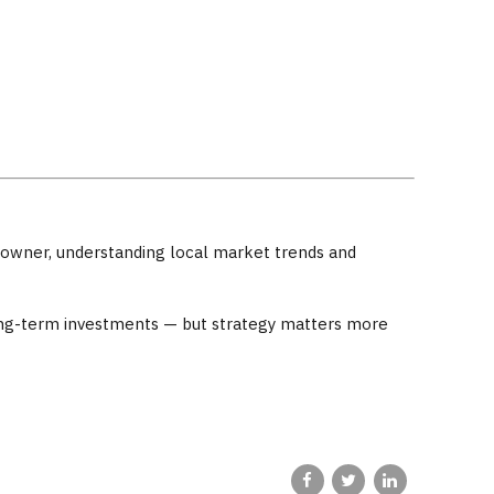
omeowner, understanding local market trends and
 long-term investments — but strategy matters more