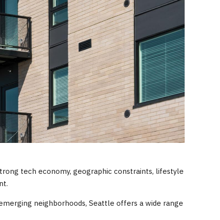
trong tech economy, geographic constraints, lifestyle
nt.
emerging neighborhoods, Seattle offers a wide range