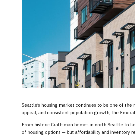
Seattle’s housing market continues to be one of the m
appeal, and consistent population growth, the Emeral
From historic Craftsman homes in north Seattle to 
of housing options — but affordability and inventory 