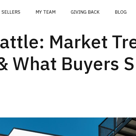
SELLERS
MY TEAM
GIVING BACK
BLOG
attle: Market Tr
y & What Buyers 