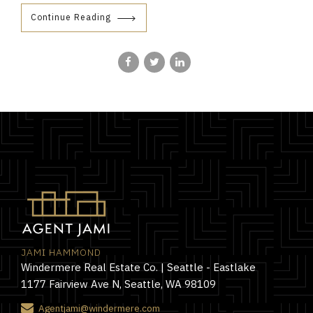
Continue Reading
JAMI HAMMOND
Windermere Real Estate Co. | Seattle - Eastlake
1177 Fairview Ave N, Seattle, WA 98109
Agentjami@windermere.com