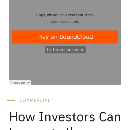
COMMERCIAL
How Investors Can