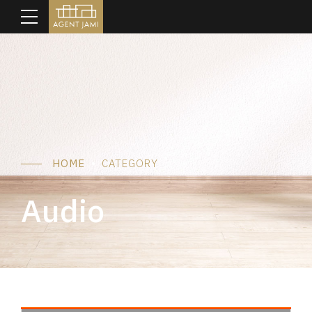
HOME
CATEGORY
Audio