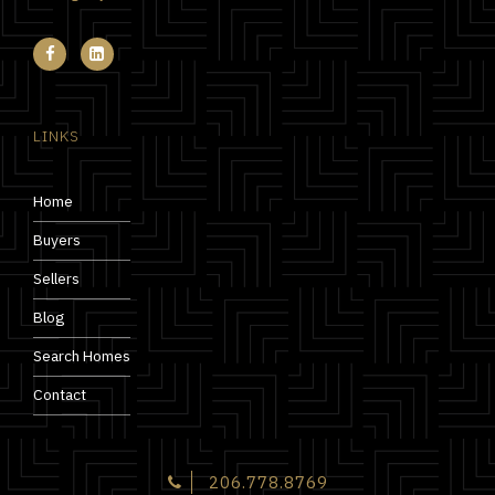
LINKS
Home
Buyers
Sellers
Blog
Search Homes
Contact
206.778.8769